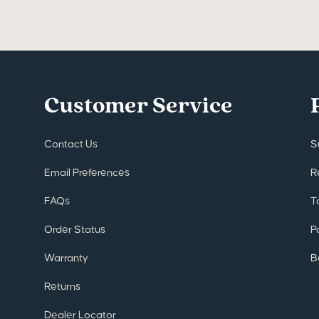
Customer Service
Contact Us
S
Email Preferences
R
FAQs
T
Order Status
P
Warranty
B
Returns
Dealer Locator