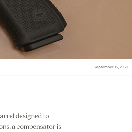
September 13, 2021
arrel designed to
pons, a compensator is