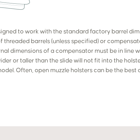
igned to work with the standard factory barrel dimen
f threaded barrels (unless specified) or compensato
ernal dimensions of a compensator must be in line wit
er or taller than the slide will not fit into the hols
odel. Often, open muzzle holsters can be the best 