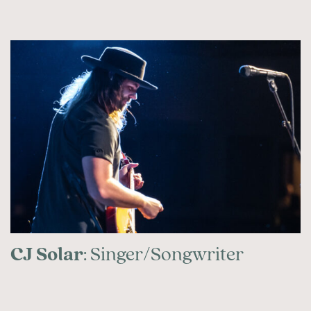
CJ Solar
: Singer/Songwriter