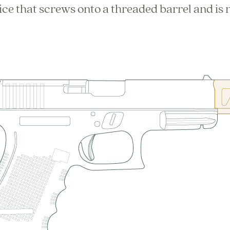
ce that screws onto a threaded barrel and is n