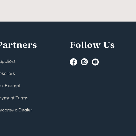
Partners
Follow Us
uppliers
esellers
ax Exempt
ayment Terms
ecome a Dealer