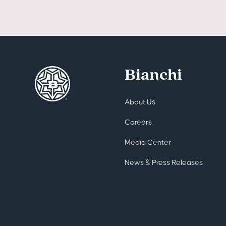
Bianchi
About Us
Careers
Media Center
News & Press Releases