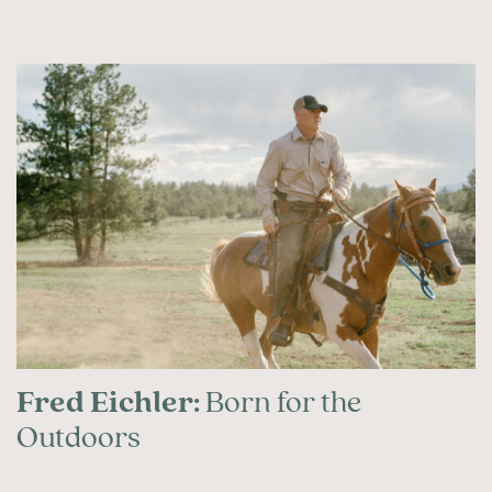
Fred Eichler:
Born for the
Outdoors