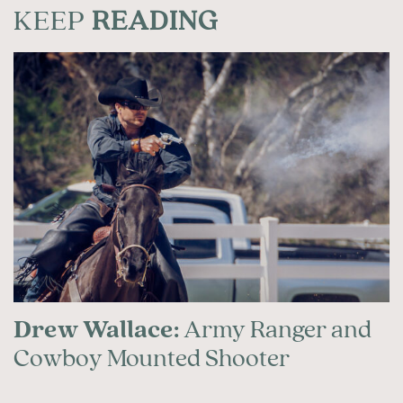
KEEP
READING
Drew Wallace:
Army Ranger and
Cowboy Mounted Shooter