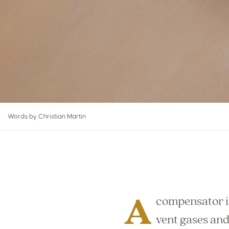
Words by Christian Martin
A
compensator is
vent gases and