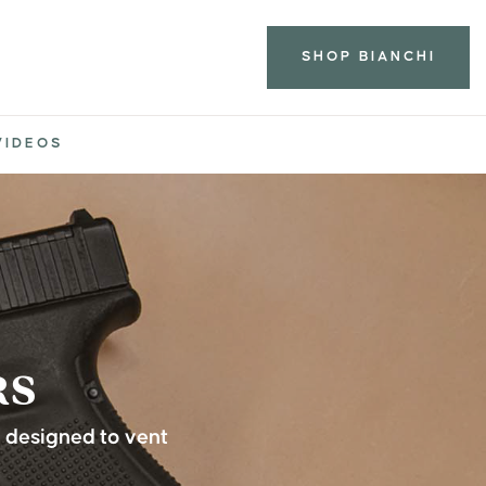
SHOP BIANCHI
VIDEOS
RS
l designed to vent