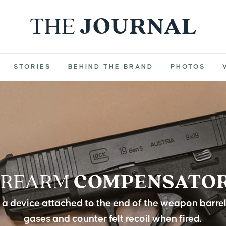
THE
JOURNAL
STORIES
BEHIND THE BRAND
PHOTOS
IREARM
COMPENSATO
a device attached to the end of the weapon barre
gases and counter felt recoil when fired.