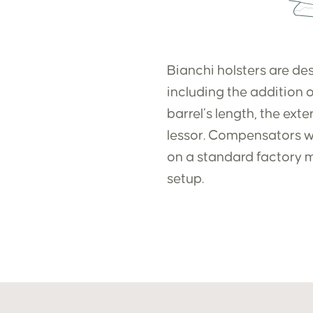
Bianchi holsters are des
including the addition o
barrel’s length, the ext
lessor. Compensators wid
on a standard factory m
setup.