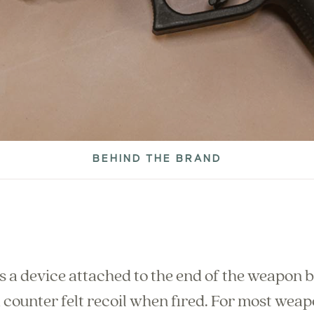
BEHIND THE BRAND
 a device attached to the end of the weapon b
 counter felt recoil when fired. For most wea