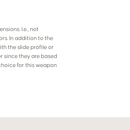
sions. I.e., not
rs. In addition to the
h the slide profile or
ter since they are based
choice for this weapon