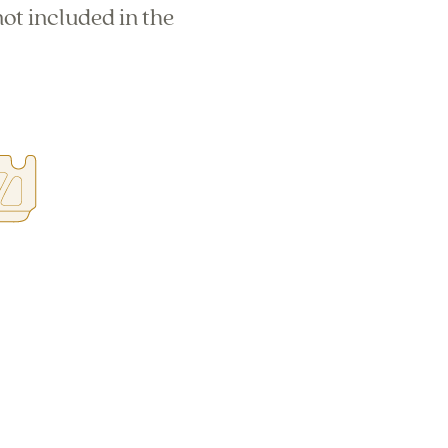
ot included in the