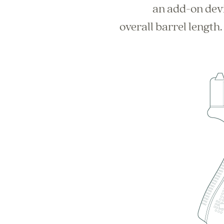
an add-on devi
overall barrel length.