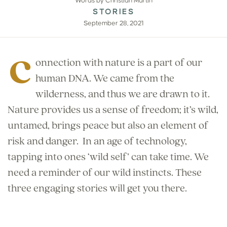
Words by Christian Martin
STORIES
September 28, 2021
C
onnection with nature is a part of our
human DNA. We came from the
wilderness, and thus we are drawn to it.
Nature provides us a sense of freedom; it’s wild,
untamed, brings peace but also an element of
risk and danger.
In an age of technology,
tapping into ones ‘wild self’ can take time. We
need a reminder of our wild instincts. These
three engaging stories will get you there.