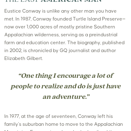
Eustice Conway is unlike any other man you have
met. In 1987, Conway founded Turtle Island Preserve—
now over 1,000 acres of mostly pristine Southern
Appalachian wilderness, serving as a preindustrial
farm and education center. The biography, published
in 2002, is chronicled by GQ journalist and author
Elizabeth Gilbert.
“One thing I encourage a lot of
people to realize and do is just have
an adventure.”
In 1977, at the age of seventeen, Conway left his
family’s suburban home to move to the Appalachian