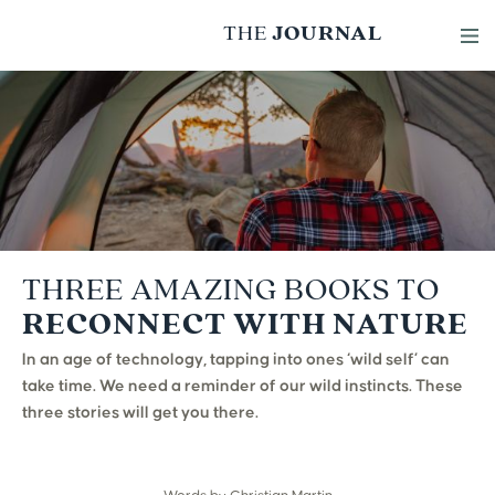
THE
JOURNAL
Skip to content
THREE AMAZING BOOKS TO
RECONNECT WITH NATURE
In an age of technology, tapping into ones ‘wild self’ can
take time. We need a reminder of our wild instincts. These
three stories will get you there.