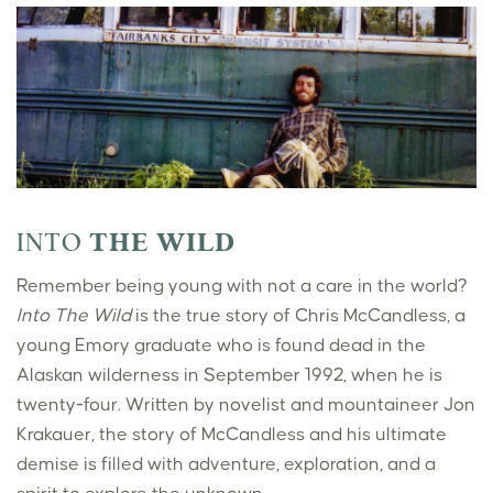
INTO
THE WILD
Remember being young with not a care in the world?
Into The Wild
is the true story of Chris McCandless, a
young Emory graduate who is found dead in the
Alaskan wilderness in September 1992, when he is
twenty-four. Written by novelist and mountaineer Jon
Krakauer, the story of McCandless and his ultimate
demise is filled with adventure, exploration, and a