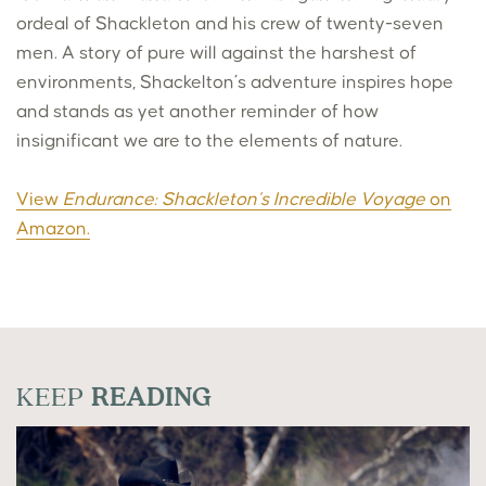
ordeal of Shackleton and his crew of twenty-seven
men. A story of pure will against the harshest of
environments, Shackelton’s adventure inspires hope
and stands as yet another reminder of how
insignificant we are to the elements of nature.
View
Endurance: Shackleton’s Incredible Voyage
on
Amazon.
KEEP
READING