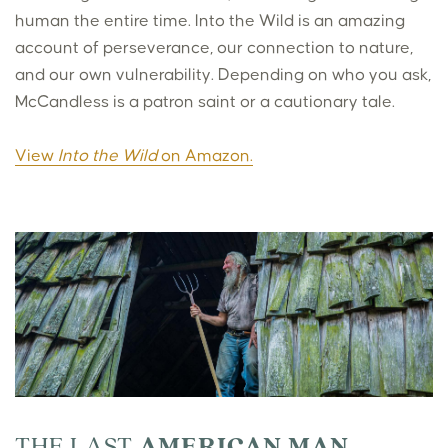
human the entire time. Into the Wild is an amazing
account of perseverance, our connection to nature,
and our own vulnerability. Depending on who you ask,
McCandless is a patron saint or a cautionary tale.
View
Into the Wild
on Amazon.
THE LAST
AMERICAN MAN