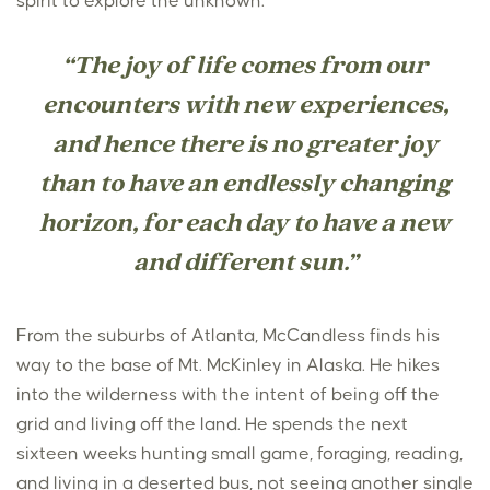
spirit to explore the unknown.
“The joy of life comes from our
encounters with new experiences,
and hence there is no greater joy
than to have an endlessly changing
horizon, for each day to have a new
and different sun.”
From the suburbs of Atlanta, McCandless finds his
way to the base of Mt. McKinley in Alaska. He hikes
into the wilderness with the intent of being off the
grid and living off the land. He spends the next
sixteen weeks hunting small game, foraging, reading,
and living in a deserted bus, not seeing another single