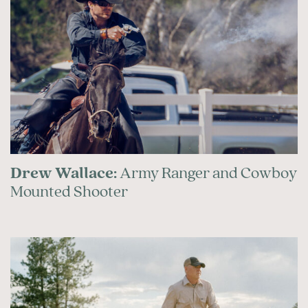
Drew Wallace:
Army Ranger and Cowboy
Mounted Shooter