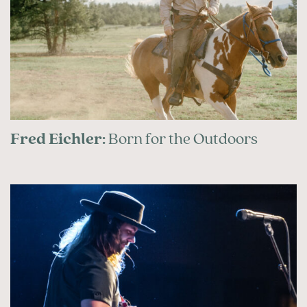
Fred Eichler:
Born for the Outdoors