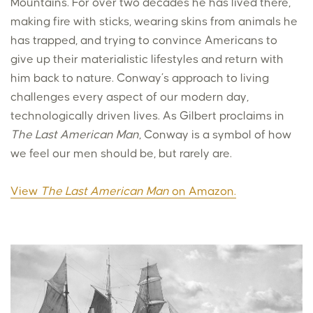
Mountains. For over two decades he has lived there,
making fire with sticks, wearing skins from animals he
has trapped, and trying to convince Americans to
give up their materialistic lifestyles and return with
him back to nature. Conway’s approach to living
challenges every aspect of our modern day,
technologically driven lives. As Gilbert proclaims in
The Last American Man
, Conway is a symbol of how
we feel our men should be, but rarely are.
View
The Last American Man
on Amazon.