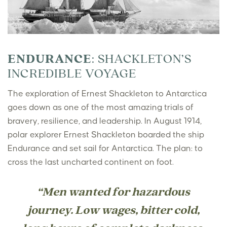
ENDURANCE
: SHACKLETON’S
INCREDIBLE VOYAGE
The exploration of Ernest Shackleton to Antarctica
goes down as one of the most amazing trials of
bravery, resilience, and leadership. In August 1914,
polar explorer Ernest Shackleton boarded the ship
Endurance and set sail for Antarctica. The plan: to
cross the last uncharted continent on foot.
“Men wanted for hazardous
journey. Low wages, bitter cold,