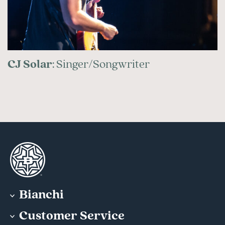
CJ Solar
: Singer/Songwriter
Bianchi
Customer Service