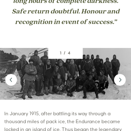
long hours of complete darkness.
Safe return doubtful. Honour and
recognition in event of success.”
1 / 4
In January 1915, after battling its way through a
thousand miles of pack ice, the Endurance became
locked in an island of ice. Thus began the legendary